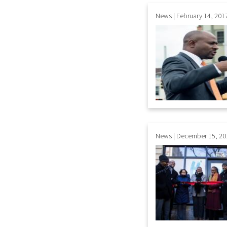
News | February 14, 201
News | December 15, 20