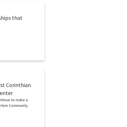
ships that
st Corinthian
Center
ntinue to make a
Harlem Community.