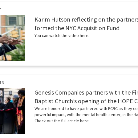
7
Karim Hutson reflecting on the partner
formed the NYC Acquisition Fund
You can watch the video here.
16
Genesis Companies partners with the Fir
Baptist Church’s opening of the HOPE 
We are honored to have partnered with FCBC as they co
powerful impact, with the mental health center, in the 
Check out the full article here.