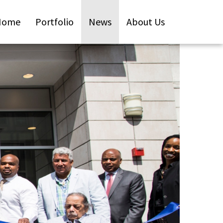
Home
Portfolio
News
About Us