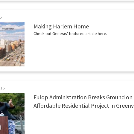
6
Making Harlem Home
Check out Genesis' featured article here.
016
Fulop Administration Breaks Ground on 
Affordable Residential Project in Greenv