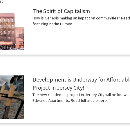
17
The Spirit of Capitalism
How is Genesis making an impact on communities? Read th
featuring Karim Hutson.
Development is Underway for Affordab
Project in Jersey City!
The new residential project in Jersey City will be known 
Edwards Apartments. Read full article here.