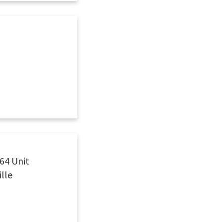
64 Unit
ille