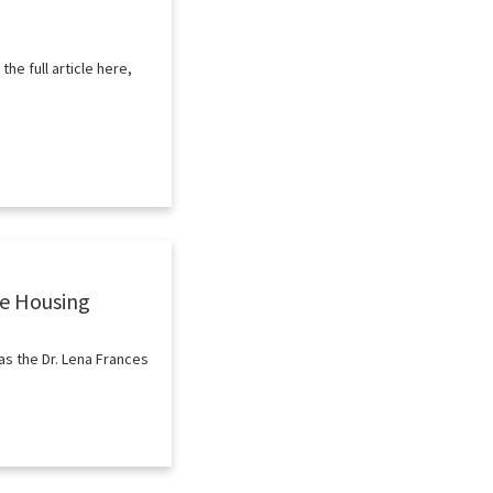
e full article here,
le Housing
as the Dr. Lena Frances