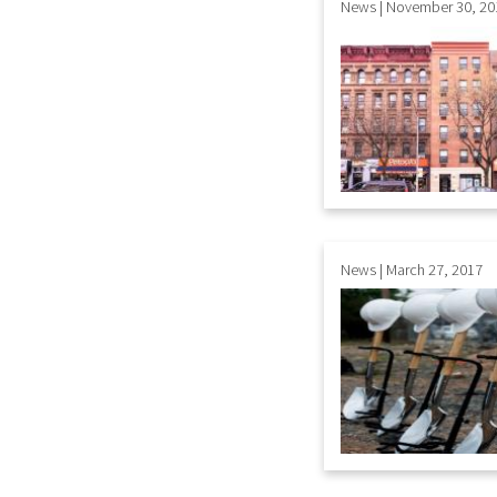
News | November 30, 20
News | March 27, 2017