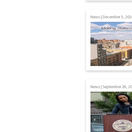
News | December 5, 201
News | September 28, 2