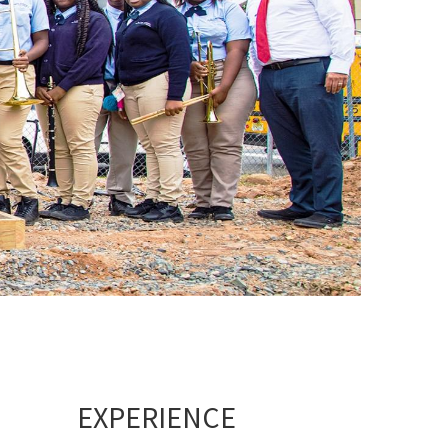
EXPERIENCE