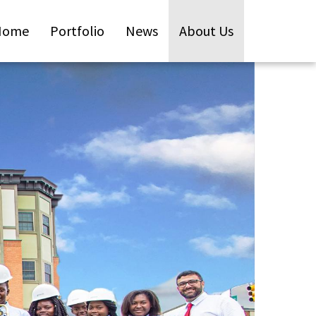
Home
Portfolio
News
About Us