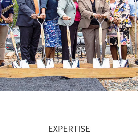
EXPERTISE