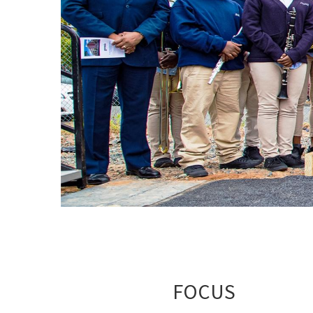
FOCUS