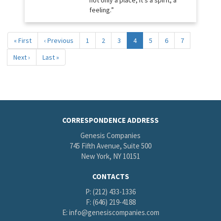
not only a place, it’s a spirit, a
feeling.”
Pagination
First
« First
Previous
‹ Previous
Page
1
Page
2
Page
3
Current
4
Page
5
Page
6
Page
7
page
page
page
Next
Next ›
Last
Last »
page
page
CORRESPONDENCE ADDRESS
Genesis Companies
745 Fifth Avenue, Suite 500
New York, NY 10151
CONTACTS
P: (212) 433-1336
F: (646) 219-4188
E:
info@genesiscompanies.com