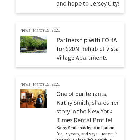
and hope to Jersey City!
News | March 15, 2021
Partnership with EOHA
for $20M Rehab of Vista
Village Apartments
News | March 15, 2021
One of our tenants,
Kathy Smith, shares her
story in the New York
Times Rental Profile!
Kathy Smith has lived in Harlem
for 15 years, and says “Harlem is