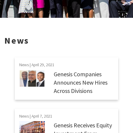
News
News | April 29, 2021
Genesis Companies
Announces New Hires
Across Divisions
News | April 7, 2021
Genesis Receives Equity