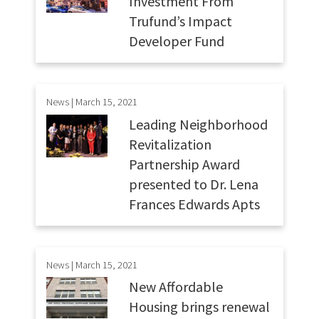
Investment From
Trufund’s Impact
Developer Fund
News | March 15, 2021
Leading Neighborhood
Revitalization
Partnership Award
presented to Dr. Lena
Frances Edwards Apts
News | March 15, 2021
New Affordable
Housing brings renewal